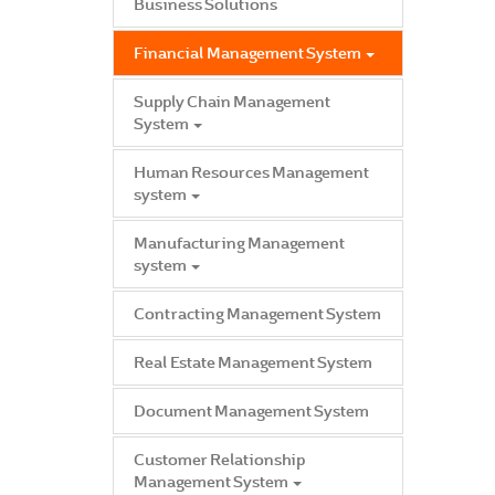
Business Solutions
Financial Management System
Supply Chain Management
System
Human Resources Management
system
Manufacturing Management
system
Contracting Management System
Real Estate Management System
Document Management System
Customer Relationship
Management System