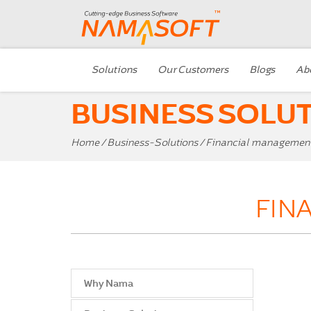
Solutions
Our Customers
Blogs
Ab
BUSINESS SOLU
Home
/
Business-Solutions
/ Financial managemen
FIN
Why Nama