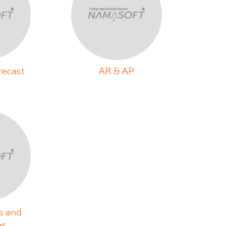
recast
AR & AP
s and
es