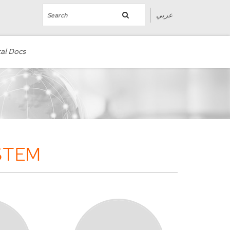
عربي
al Docs
STEM