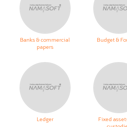
Banks & commercial
Budget & Fo
papers
Ledger
Fixed asset
custodi