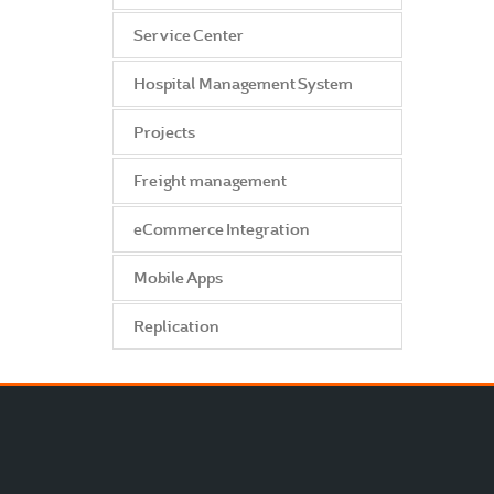
Service Center
Hospital Management System
Projects
Freight management
eCommerce Integration
Mobile Apps
Replication