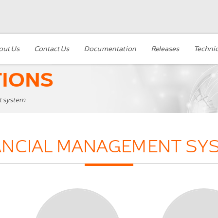
out Us
Contact Us
Documentation
Releases
Technic
TIONS
t system
ANCIAL MANAGEMENT SY