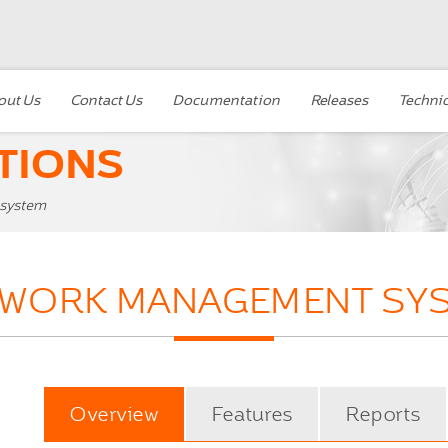
out Us
Contact Us
Documentation
Releases
Technic
TIONS
 system
 WORK MANAGEMENT SY
Overview
Features
Reports