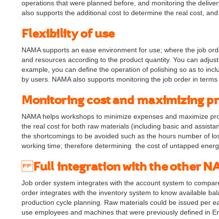
operations that were planned before, and monitoring the delive
also supports the additional cost to determine the real cost, an
Flexibility of use
NAMA supports an ease environment for use; where the job orde
and resources according to the product quantity. You can adjust
example, you can define the operation of polishing so as to incl
by users. NAMA also supports monitoring the job order in terms 
Monitoring cost and maximizing pr
NAMA helps workshops to minimize expenses and maximize profi
the real cost for both raw materials (including basic and assist
the shortcomings to be avoided such as the hours number of los
working time; therefore determining the cost of untapped energ
Full integration with the other
Job order system integrates with the account system to compa
order integrates with the inventory system to know available bal
production cycle planning. Raw materials could be issued per e
use employees and machines that were previously defined in Em