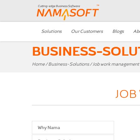
Solutions
Our Customers
Blogs
Ab
BUSINESS-SOLU
Home
/
Business-Solutions
/ Job work management
JOB
Why Nama