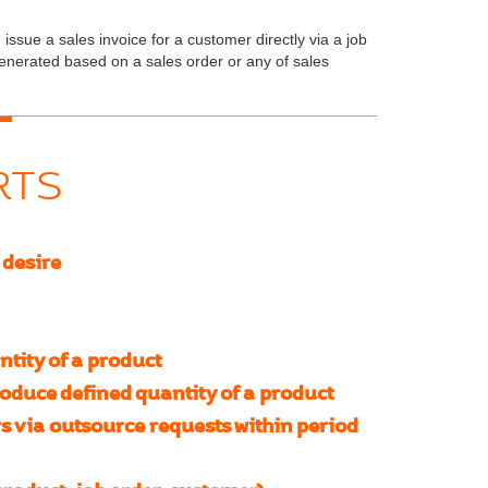
issue a sales invoice for a customer directly via a job
generated based on a sales order or any of sales
RTS
 desire
tity of a product
duce defined quantity of a product
s via outsource requests within period