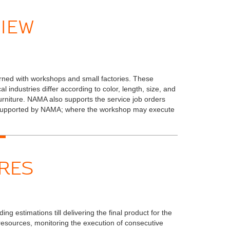
IEW
rned with workshops and small factories. These
 industries differ according to color, length, size, and
urniture. NAMA also supports the service job orders
e supported by NAMA; where the workshop may execute
RES
g estimations till delivering the final product for the
resources, monitoring the execution of consecutive