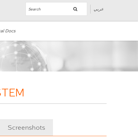
عربي
al Docs
STEM
Screenshots