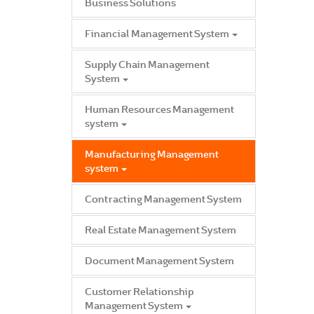
Business Solutions
Financial Management System
Supply Chain Management
System
Human Resources Management
system
Manufacturing Management
system
Contracting Management System
Real Estate Management System
Document Management System
Customer Relationship
Management System