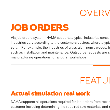
OVERV
JOB ORDERS
Via job orders system, NAMA supports atypical industries conce
industries vary according to the customers desires; where atypical
so an. For example, the industries of glass aluminum , woods, f
such as installation and maintenance. Outsource requests ar
manufacturing operations for another workshops.
FEATU
Actual simulation real work
NAMA supports all operations required for job orders from recordin
customer including determining the required raw materials and 