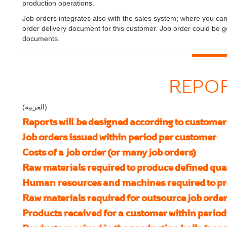
production operations.
Job orders integrates also with the sales system; where you can 
order delivery document for this customer. Job order could be 
documents.
REPO
(العربية)
Reports will be designed according to customer
Job orders issued within period per customer
Costs of a job order (or many job orders)
Raw materials required to produce defined quan
Human resources and machines required to pro
Raw materials required for outsource job order
Products received for a customer within period