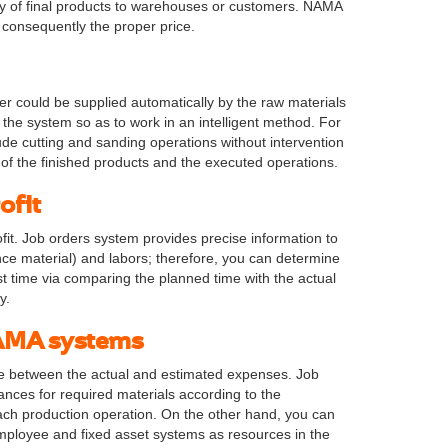
ry of final products to warehouses or customers. NAMA
d consequently the proper price.
r could be supplied automatically by the raw materials
 the system so as to work in an intelligent method. For
ude cutting and sanding operations without intervention
of the finished products and the executed operations.
ofit
t. Job orders system provides precise information to
ance material) and labors; therefore, you can determine
t time via comparing the planned time with the actual
y.
 NAMA systems
re between the actual and estimated expenses. Job
ances for required materials according to the
ach production operation. On the other hand, you can
ployee and fixed asset systems as resources in the