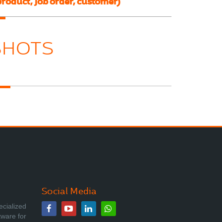
product, job order, customer)
SHOTS
Social Media
ecialized
tware for