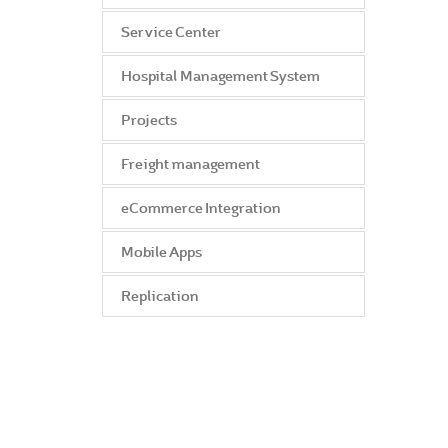
Service Center
Hospital Management System
Projects
Freight management
eCommerce Integration
Mobile Apps
Replication