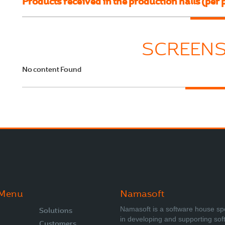
Products received in the production halls (per 
SCREEN
No content Found
 Menu
Namasoft
Namasoft is a software house sp
Solutions
in developing and supporting sof
Customers