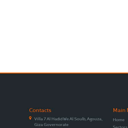
Contacts
Main
Villa 7 Al Hadid We Al Soulb, Agouza,
Home
Giza Governorate
Sectors