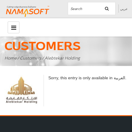
عربي
CUSTOMERS
Home
/
Customers
/ Alebtekar Holding
العربية
Sorry, this entry is only available in
.