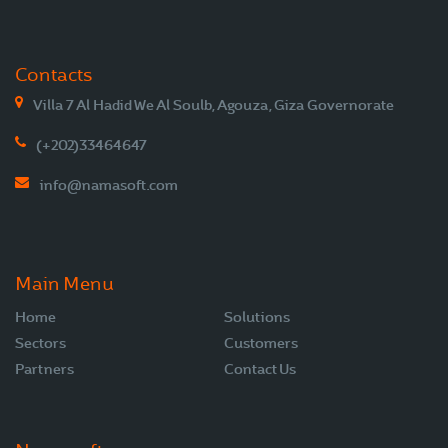
Contacts
Villa 7 Al Hadid We Al Soulb, Agouza, Giza Governorate
(+202)33464647
info@namasoft.com
Main Menu
Home
Solutions
Sectors
Customers
Partners
Contact Us