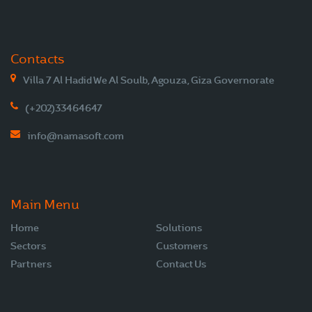
Contacts
Villa 7 Al Hadid We Al Soulb, Agouza, Giza Governorate
(+202)33464647
info@namasoft.com
Main Menu
Home
Solutions
Sectors
Customers
Partners
Contact Us