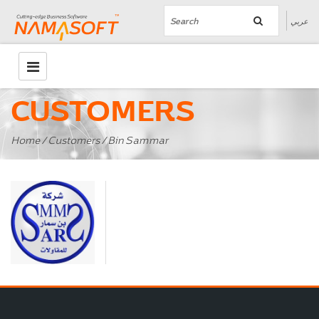
عربي
CUSTOMERS
Home
/
Customers
/ Bin Sammar