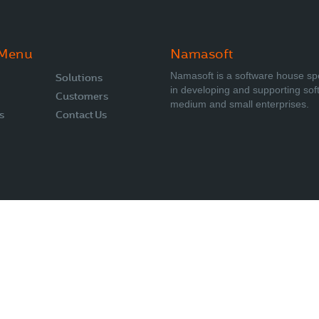
 Menu
Namasoft
Namasoft is a software house sp
Solutions
in developing and supporting sof
Customers
medium and small enterprises.
s
Contact Us