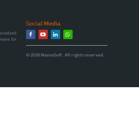
Social Media
ecialized
tware for
© 2026 NamaSoft . All rights reserved.