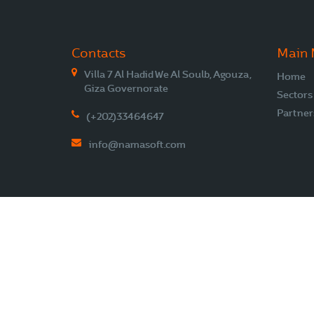
Contacts
Main
Villa 7 Al Hadid We Al Soulb, Agouza,
Home
Giza Governorate
Sectors
Partner
(+202)33464647
info@namasoft.com