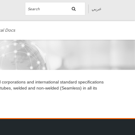
عربي
al Docs
l corporations and international standard specifications
 tubes, welded and non-welded (Seamless) in all its