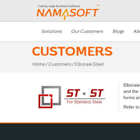
Solutions
Our Customers
Blogs
Ab
CUSTOMERS
Home
/
Customers
/ Elboraie Steel
Elboraie
and the 
forms an
Refer t