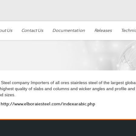
out Us
Contact Us
Documentation
Releases
Technic
 Steel company Importers of all ores stainless steel of the largest globa
highest quality of slabs and columns and wicker angles and profile and
d sizes.
http://www.elboraiesteel.com/indexarabic.php
o