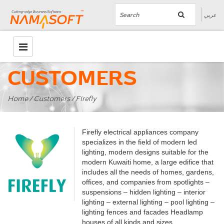
عربي
CUSTOMERS
Home
/
Customers
/ Firefly
Firefly electrical appliances company
specializes in the field of modern led
lighting, modern designs suitable for the
modern Kuwaiti home, a large edifice that
includes all the needs of homes, gardens,
offices, and companies from spotlights –
suspensions – hidden lighting – interior
lighting – external lighting – pool lighting –
lighting fences and facades Headlamp
houses of all kinds and sizes