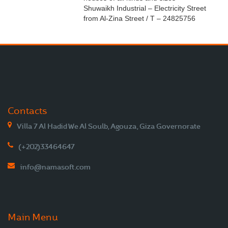
Shuwaikh Industrial – Electricity Street
from Al-Zina Street / T – 24825756
Contacts
Villa 7 Al Hadid We Al Soulb, Agouza, Giza Governorate
(+202)33464647
info@namasoft.com
Main Menu