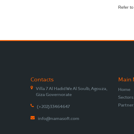
Refer t
Contacts
Main
Villa 7 Al Hadid We Al Soulb, Agouza,
Home
Giza Governorate
Sectors
Partner
(+202)33464647
info@namasoft.com