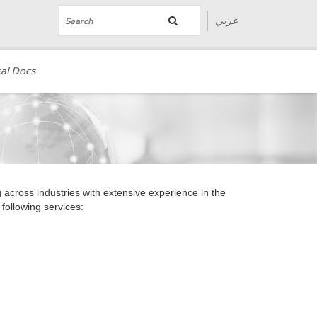
عربي
al Docs
cross industries with extensive experience in the
following services: