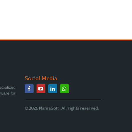
Social Media
ecialized
tware for
© 2026 NamaSoft . All rights reserved.