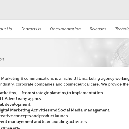
out Us
Contact Us
Documentation
Releases
Technic
on
Marketing & communications is a niche BTL marketing agency working a
industry, corporate companies and cosmeceutical care. We provide the 
arketing …. from strategic planning to implementation.
TL Advertising agency.
eb development.
igital Marketing Activities and Social Media management.
reative concepts and product launch.
vent management and team building activities.
ive-aways.