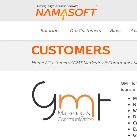
Solutions
Our Customers
Blogs
Ab
CUSTOMERS
Home
/
Customers
/ GMT Marketing & Communicati
GMT for 
tourism 
M
B
W
D
C
E
G