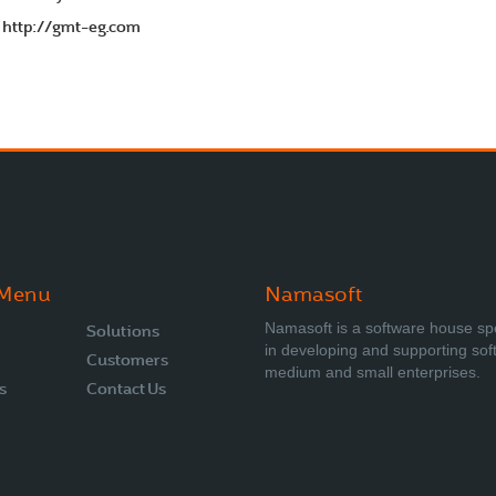
http://gmt-eg.com
o
 Menu
Namasoft
Namasoft is a software house sp
Solutions
in developing and supporting sof
Customers
medium and small enterprises.
s
Contact Us