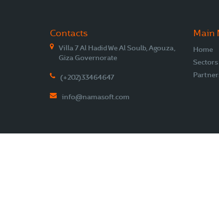
Contacts
Main
Villa 7 Al Hadid We Al Soulb, Agouza,
Home
Giza Governorate
Sectors
Partner
(+202)33464647
info@namasoft.com