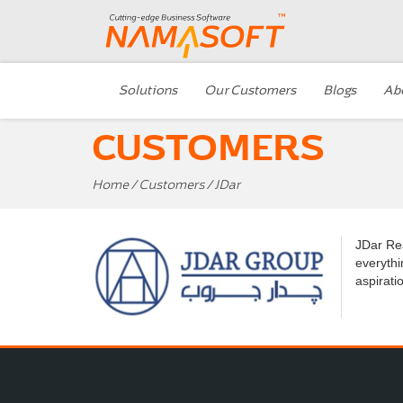
Solutions
Our Customers
Blogs
Ab
CUSTOMERS
Home
/
Customers
/ JDar
JDar Rea
everythi
aspirati