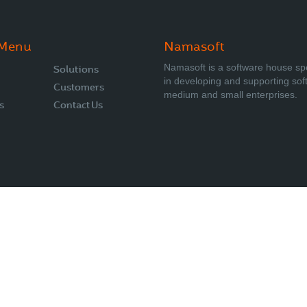
 Menu
Namasoft
Namasoft is a software house sp
Solutions
in developing and supporting sof
Customers
medium and small enterprises.
s
Contact Us