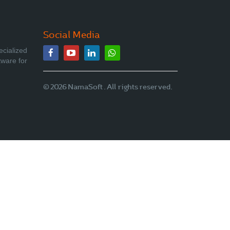
Social Media
ecialized
tware for
© 2026 NamaSoft . All rights reserved.