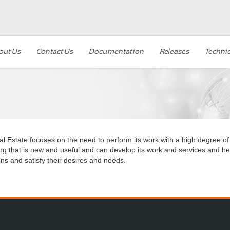
out Us
Contact Us
Documentation
Releases
Technic
l Estate focuses on the need to perform its work with a high degree of
ng that is new and useful and can develop its work and services and hel
ons and satisfy their desires and needs.