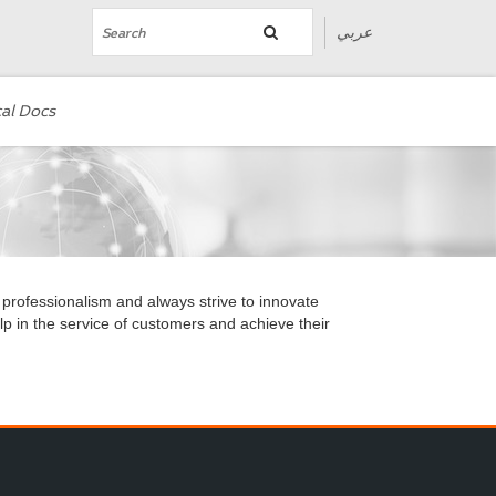
عربي
al Docs
 professionalism and always strive to innovate
p in the service of customers and achieve their