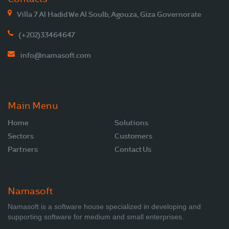
Villa 7 Al Hadid We Al Soulb, Agouza, Giza Governorate
(+202)33464647
info@namasoft.com
Main Menu
Home
Solutions
Sectors
Customers
Partners
Contact Us
Namasoft
Namasoft is a software house specialized in developing and
supporting software for medium and small enterprises.