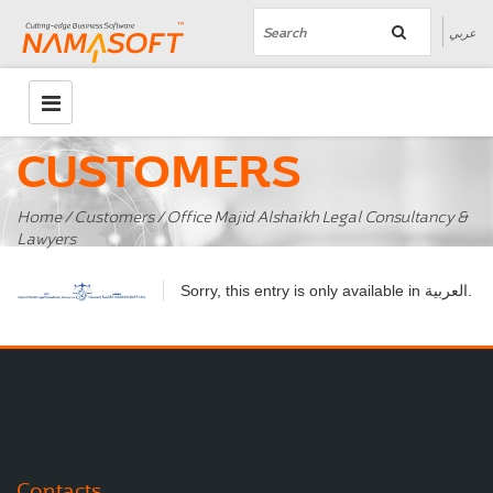
عربي
CUSTOMERS
Home
/
Customers
/ Office Majid Alshaikh Legal Consultancy &
Lawyers
العربية
Sorry, this entry is only available in
.
Contacts