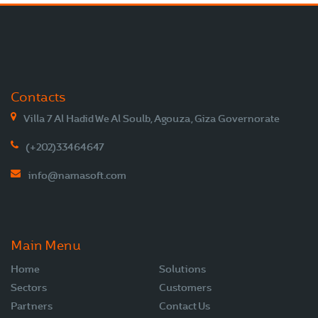
Contacts
Villa 7 Al Hadid We Al Soulb, Agouza, Giza Governorate
(+202)33464647
info@namasoft.com
Main Menu
Home
Solutions
Sectors
Customers
Partners
Contact Us