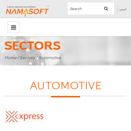
عربي
SECTORS
Home
/
Sectors
/ Automotive
AUTOMOTIVE