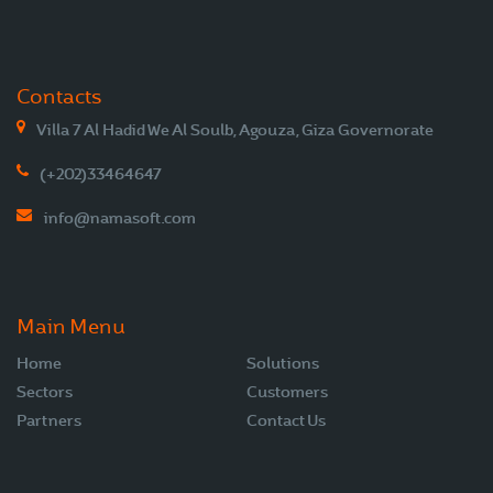
Contacts
Villa 7 Al Hadid We Al Soulb, Agouza, Giza Governorate
(+202)33464647
info@namasoft.com
Main Menu
Home
Solutions
Sectors
Customers
Partners
Contact Us