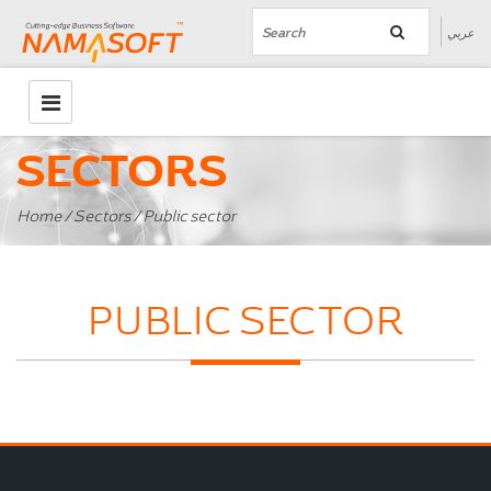
عربي
SECTORS
Home
/
Sectors
/ Public sector
PUBLIC SECTOR