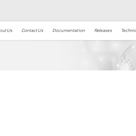
out Us
Contact Us
Documentation
Releases
Technic