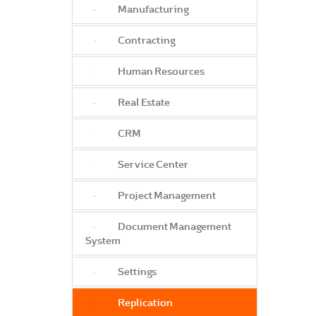
Manufacturing
Contracting
Human Resources
Real Estate
CRM
Service Center
Project Management
Document Management
System
Settings
Replication