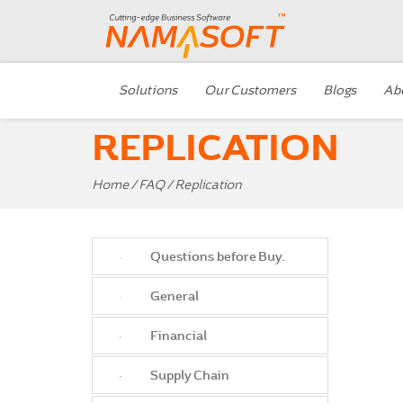
Solutions
Our Customers
Blogs
Ab
REPLICATION
Home
/
FAQ
/ Replication
Questions before Buy.
General
Financial
Supply Chain