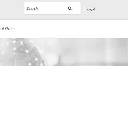
عربي
al Docs